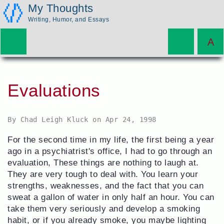
My Thoughts
Writing, Humor, and Essays
Evaluations
By
Chad Leigh Kluck
on
Apr 24, 1998
For the second time in my life, the first being a year
ago in a psychiatrist's office, I had to go through an
evaluation, These things are nothing to laugh at.
They are very tough to deal with. You learn your
strengths, weaknesses, and the fact that you can
sweat a gallon of water in only half an hour. You can
take them very seriously and develop a smoking
habit, or if you already smoke, you maybe lighting