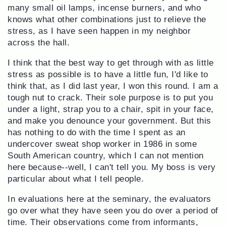
many small oil lamps, incense burners, and who
knows what other combinations just to relieve the
stress, as I have seen happen in my neighbor
across the hall.
I think that the best way to get through with as little
stress as possible is to have a little fun, I'd like to
think that, as I did last year, I won this round. I am a
tough nut to crack. Their sole purpose is to put you
under a light, strap you to a chair, spit in your face,
and make you denounce your government. But this
has nothing to do with the time I spent as an
undercover sweat shop worker in 1986 in some
South American country, which I can not mention
here because--well, I can't tell you. My boss is very
particular about what I tell people.
In evaluations here at the seminary, the evaluators
go over what they have seen you do over a period of
time. Their observations come from informants,