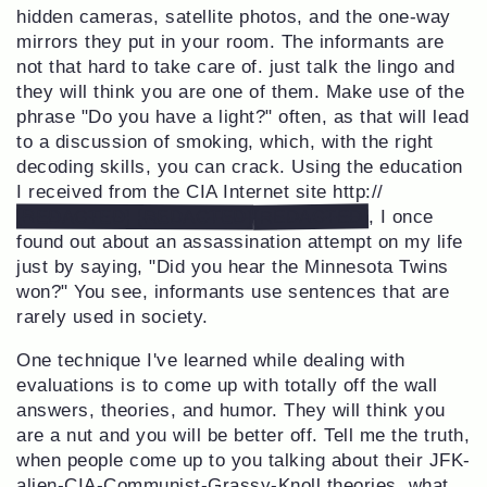
hidden cameras, satellite photos, and the one-way
mirrors they put in your room. The informants are
not that hard to take care of. just talk the lingo and
they will think you are one of them. Make use of the
phrase "Do you have a light?" often, as that will lead
to a discussion of smoking, which, with the right
decoding skills, you can crack. Using the education
I received from the CIA Internet site http://
[REDACTED]
[REDACTED] [REDACTED]
, I once
found out about an assassination attempt on my life
just by saying, "Did you hear the Minnesota Twins
won?" You see, informants use sentences that are
rarely used in society.
One technique I've learned while dealing with
evaluations is to come up with totally off the wall
answers, theories, and humor. They will think you
are a nut and you will be better off. Tell me the truth,
when people come up to you talking about their JFK-
alien-CIA-Communist-Grassy-Knoll theories, what