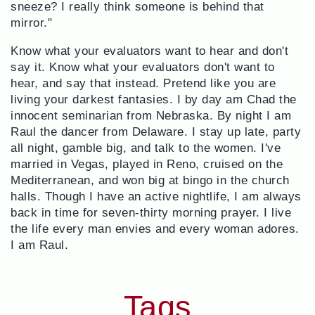
sneeze? I really think someone is behind that
mirror."
Know what your evaluators want to hear and don't
say it. Know what your evaluators don't want to
hear, and say that instead. Pretend like you are
living your darkest fantasies. I by day am Chad the
innocent seminarian from Nebraska. By night I am
Raul the dancer from Delaware. I stay up late, party
all night, gamble big, and talk to the women. I've
married in Vegas, played in Reno, cruised on the
Mediterranean, and won big at bingo in the church
halls. Though I have an active nightlife, I am always
back in time for seven-thirty morning prayer. I live
the life every man envies and every woman adores.
I am Raul.
Tags