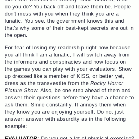
do you do? You back off and leave them be. People
don't mess with you when they think you are a
lunatic. You see, the government knows this and
that's why some of their best-kept secrets are out in
the open.
For fear of losing my readership right now because
you all think I am a lunatic, I will switch away from
the informers and conspiracies and now focus on
the games you can play with your evaluators. Show
up dressed like a member of KISS, or better yet,
dress as the transvestite from the
Rocky Horror
Picture Show
. Also, be one step ahead of them and
answer their questions before they have a chance to
ask them. Smile constantly. It annoys them when
they know you are enjoying yourself. Do not just
answer; answer with absurdity as in the following
example:
EVALUATOR
: Do you get a lot of physical exercise?