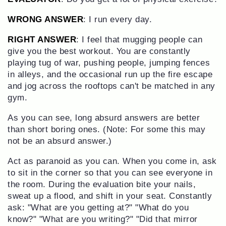
WRONG ANSWER
: I run every day.
RIGHT ANSWER
: I feel that mugging people can
give you the best workout. You are constantly
playing tug of war, pushing people, jumping fences
in alleys, and the occasional run up the fire escape
and jog across the rooftops can't be matched in any
gym.
As you can see, long absurd answers are better
than short boring ones. (Note: For some this may
not be an absurd answer.)
Act as paranoid as you can. When you come in, ask
to sit in the corner so that you can see everyone in
the room. During the evaluation bite your nails,
sweat up a flood, and shift in your seat. Constantly
ask: "What are you getting at?" "What do you
know?" "What are you writing?" "Did that mirror